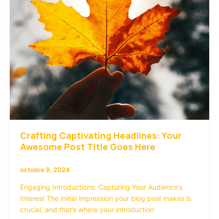
here
Crafting Captivating Headlines: Your
Awesome Post Title Goes Here
octobre 9, 2024
Engaging Introductions: Capturing Your Audience’s
Interest The initial impression your blog post makes is
crucial, and that’s where your introduction