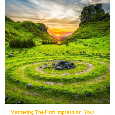
Your
intriguing
post
title
goes
here
Mastering The First Impression: Your