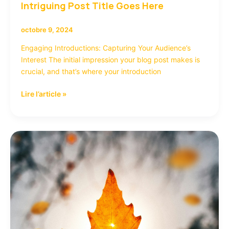
Intriguing Post Title Goes Here
octobre 9, 2024
Engaging Introductions: Capturing Your Audience’s
Interest The initial impression your blog post makes is
crucial, and that’s where your introduction
Lire l’article »
Crafting
Captivating
Headlines:
Your
awesome
post
title
goes