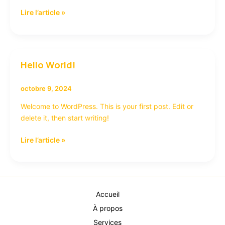
Lire l’article »
Hello World!
Hello
world!
octobre 9, 2024
Welcome to WordPress. This is your first post. Edit or
delete it, then start writing!
Lire l’article »
Accueil
À propos
Services