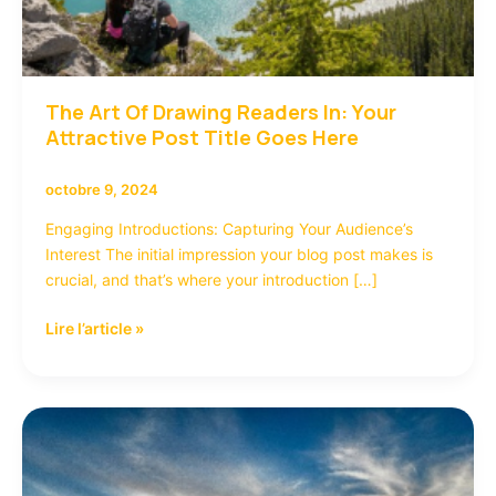
The Art Of Drawing Readers In: Your
Attractive Post Title Goes Here
octobre 9, 2024
Engaging Introductions: Capturing Your Audience’s
Interest The initial impression your blog post makes is
crucial, and that’s where your introduction […]
Lire l’article »
Mastering
the
First
Impression: